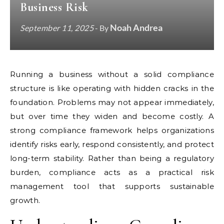
Business Risk
Noah Andrea
September 11, 2025
- By
Running a business without a solid compliance
structure is like operating with hidden cracks in the
foundation. Problems may not appear immediately,
but over time they widen and become costly. A
strong compliance framework helps organizations
identify risks early, respond consistently, and protect
long-term stability. Rather than being a regulatory
burden, compliance acts as a practical risk
management tool that supports sustainable
growth.