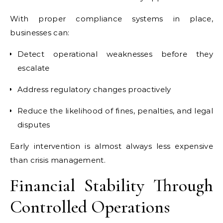
With proper compliance systems in place,
businesses can:
Detect operational weaknesses before they
escalate
Address regulatory changes proactively
Reduce the likelihood of fines, penalties, and legal
disputes
Early intervention is almost always less expensive
than crisis management.
Financial Stability Through
Controlled Operations