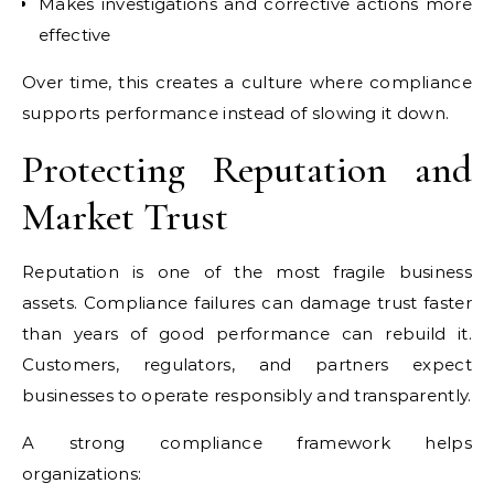
Makes investigations and corrective actions more
effective
Over time, this creates a culture where compliance
supports performance instead of slowing it down.
Protecting Reputation and
Market Trust
Reputation is one of the most fragile business
assets. Compliance failures can damage trust faster
than years of good performance can rebuild it.
Customers, regulators, and partners expect
businesses to operate responsibly and transparently.
A strong compliance framework helps
organizations: