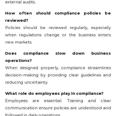
external audits.
How often should compliance policies be
reviewed?
Policies should be reviewed regularly, especially
when regulations change or the business enters
new markets.
Does compliance slow down business
operations?
When designed properly, compliance streamlines
decision-making by providing clear guidelines and
reducing uncertainty.
What role do employees play in compliance?
Employees are essential. Training and clear
communication ensure policies are understood and
followed in daily operations.