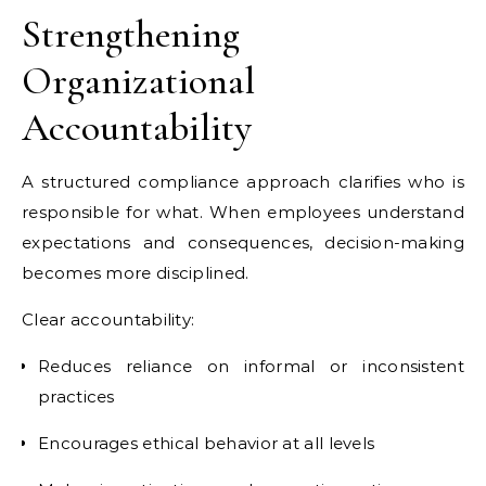
Strengthening
Organizational
Accountability
A structured compliance approach clarifies who is
responsible for what. When employees understand
expectations and consequences, decision-making
becomes more disciplined.
Clear accountability:
Reduces reliance on informal or inconsistent
practices
Encourages ethical behavior at all levels