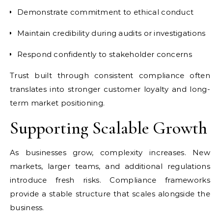
Demonstrate commitment to ethical conduct
Maintain credibility during audits or investigations
Respond confidently to stakeholder concerns
Trust built through consistent compliance often
translates into stronger customer loyalty and long-
term market positioning.
Supporting Scalable Growth
As businesses grow, complexity increases. New
markets, larger teams, and additional regulations
introduce fresh risks. Compliance frameworks
provide a stable structure that scales alongside the
business.