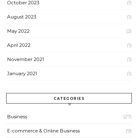
October 2023
(1)
August 2023
(1)
May 2022
(2)
April 2022
(1)
November 2021
(1)
January 2021
(1)
CATEGORIES
Business
(27)
E-commerce & Online Business
(9)