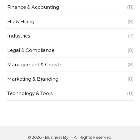
Finance & Accounting
(11)
HR & Hiring
(8)
Industries
(7)
Legal & Compliance
(8)
Management & Growth
(8)
Marketing & Branding
(8)
Technology & Tools
(11)
© 2026 - Business Byll - All Rights Reserved.