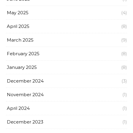
May 2025
(4)
April 2025
(8)
March 2025
(9)
February 2025
(8)
January 2025
(8)
December 2024
(3)
November 2024
(1)
April 2024
(1)
December 2023
(1)