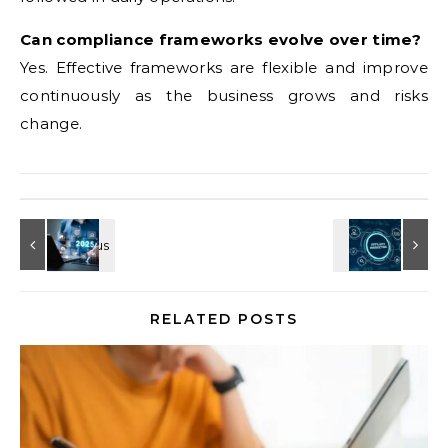
Can compliance frameworks evolve over time?
Yes. Effective frameworks are flexible and improve
continuously as the business grows and risks
change.
RELATED POSTS