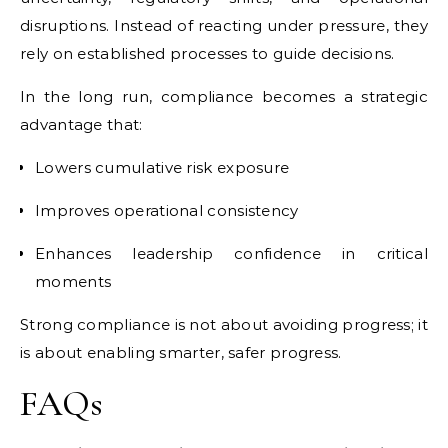
disruptions. Instead of reacting under pressure, they
rely on established processes to guide decisions.
In the long run, compliance becomes a strategic
advantage that:
Lowers cumulative risk exposure
Improves operational consistency
Enhances leadership confidence in critical
moments
Strong compliance is not about avoiding progress; it
is about enabling smarter, safer progress.
FAQs