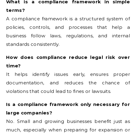
What is a compliance framework in simple
terms?
A compliance framework is a structured system of
policies, controls, and processes that help a
business follow laws, regulations, and internal
standards consistently.
How does compliance reduce legal risk over
time?
It helps identify issues early, ensures proper
documentation, and reduces the chance of
violations that could lead to fines or lawsuits.
Is a compliance framework only necessary for
large companies?
No. Small and growing businesses benefit just as
much, especially when preparing for expansion or