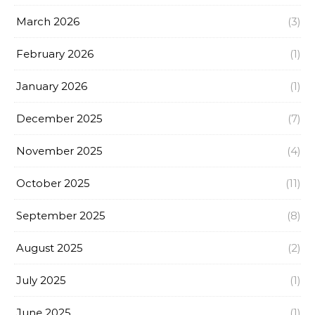
March 2026
(3)
February 2026
(1)
January 2026
(1)
December 2025
(7)
November 2025
(4)
October 2025
(11)
September 2025
(8)
August 2025
(2)
July 2025
(1)
June 2025
(1)