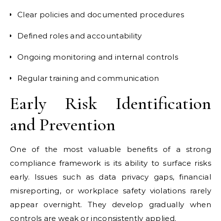
Clear policies and documented procedures
Defined roles and accountability
Ongoing monitoring and internal controls
Regular training and communication
Early Risk Identification
and Prevention
One of the most valuable benefits of a strong
compliance framework is its ability to surface risks
early. Issues such as data privacy gaps, financial
misreporting, or workplace safety violations rarely
appear overnight. They develop gradually when
controls are weak or inconsistently applied.