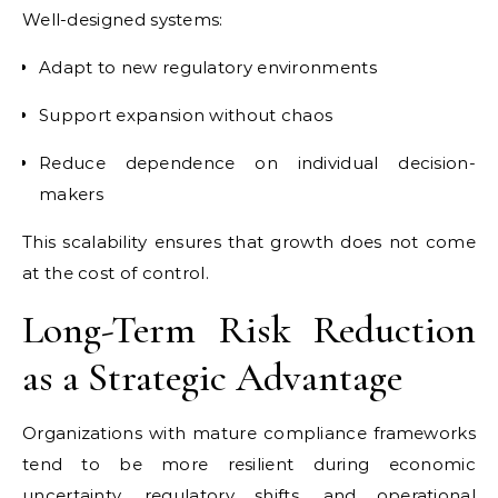
Well-designed systems:
Adapt to new regulatory environments
Support expansion without chaos
Reduce dependence on individual decision-
makers
This scalability ensures that growth does not come
at the cost of control.
Long-Term Risk Reduction
as a Strategic Advantage
Organizations with mature compliance frameworks
tend to be more resilient during economic
uncertainty, regulatory shifts, and operational