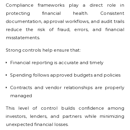
Compliance frameworks play a direct role in
protecting financial health. Consistent
documentation, approval workflows, and audit trails
reduce the risk of fraud, errors, and financial
misstatements.
Strong controls help ensure that:
Financial reporting is accurate and timely
Spending follows approved budgets and policies
Contracts and vendor relationships are properly
managed
This level of control builds confidence among
investors, lenders, and partners while minimizing
unexpected financial losses.