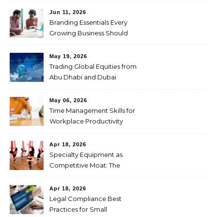
Jun 11, 2026
Branding Essentials Every
Growing Business Should
Master
May 19, 2026
Trading Global Equities from
Abu Dhabi and Dubai
Through CFDs
May 06, 2026
Time Management Skills for
Workplace Productivity
Apr 18, 2026
Specialty Equipment as
Competitive Moat: The
Studio Investment Logic
Behind Singapore’s Aerial
Apr 18, 2026
Yoga Market Differentiation
Legal Compliance Best
Practices for Small