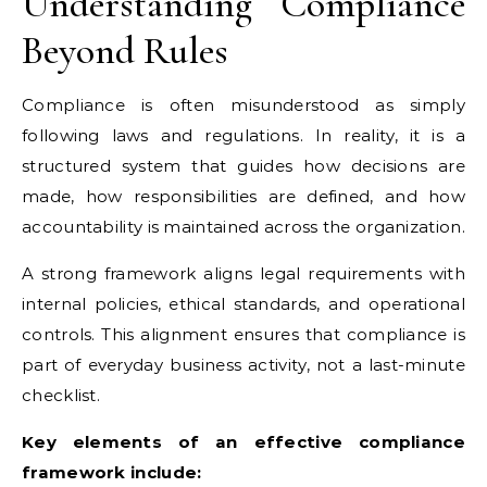
Understanding Compliance
Beyond Rules
Compliance is often misunderstood as simply
following laws and regulations. In reality, it is a
structured system that guides how decisions are
made, how responsibilities are defined, and how
accountability is maintained across the organization.
A strong framework aligns legal requirements with
internal policies, ethical standards, and operational
controls. This alignment ensures that compliance is
part of everyday business activity, not a last-minute
checklist.
Key elements of an effective compliance
framework include: