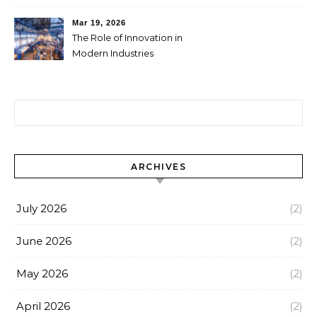
Businesses
Mar 19, 2026
The Role of Innovation in
Modern Industries
Search for:
ARCHIVES
July 2026
(2)
June 2026
(2)
May 2026
(2)
April 2026
(2)