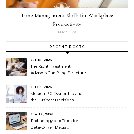
Time Management Skills for Workplace
Productivity
May 6, 2026
RECENT POSTS
Jul 18, 2026
The Right Investment
Advisors Can Bring Structure
to Complex Wealth
Decisions
Jul 03, 2026
Medical PC Ownership and
the Business Decisions
Physicians Should Weigh
First
Jun 12, 2026
Technology and Tools for
Data-Driven Decision
Making