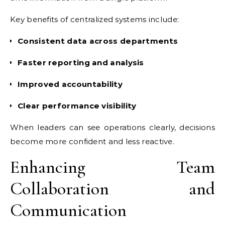
Key benefits of centralized systems include:
Consistent data across departments
Faster reporting and analysis
Improved accountability
Clear performance visibility
When leaders can see operations clearly, decisions
become more confident and less reactive.
Enhancing Team
Collaboration and
Communication