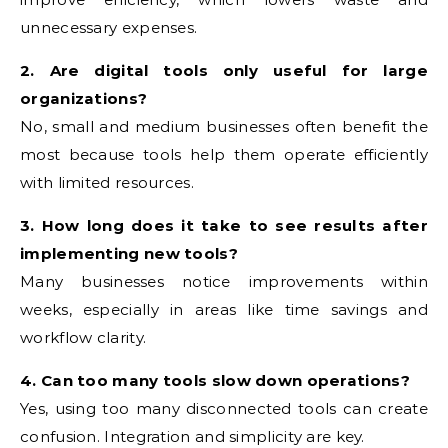
unnecessary expenses.
2. Are digital tools only useful for large
organizations?
No, small and medium businesses often benefit the
most because tools help them operate efficiently
with limited resources.
3. How long does it take to see results after
implementing new tools?
Many businesses notice improvements within
weeks, especially in areas like time savings and
workflow clarity.
4. Can too many tools slow down operations?
Yes, using too many disconnected tools can create
confusion. Integration and simplicity are key.