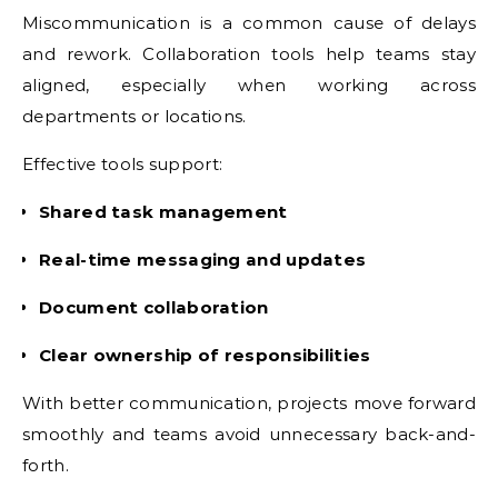
Miscommunication is a common cause of delays
and rework. Collaboration tools help teams stay
aligned, especially when working across
departments or locations.
Effective tools support:
Shared task management
Real-time messaging and updates
Document collaboration
Clear ownership of responsibilities
With better communication, projects move forward
smoothly and teams avoid unnecessary back-and-
forth.