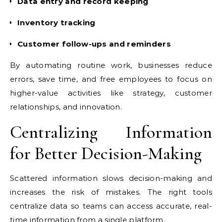
Data entry and record keeping
Inventory tracking
Customer follow-ups and reminders
By automating routine work, businesses reduce
errors, save time, and free employees to focus on
higher-value activities like strategy, customer
relationships, and innovation.
Centralizing Information
for Better Decision-Making
Scattered information slows decision-making and
increases the risk of mistakes. The right tools
centralize data so teams can access accurate, real-
time information from a single platform.