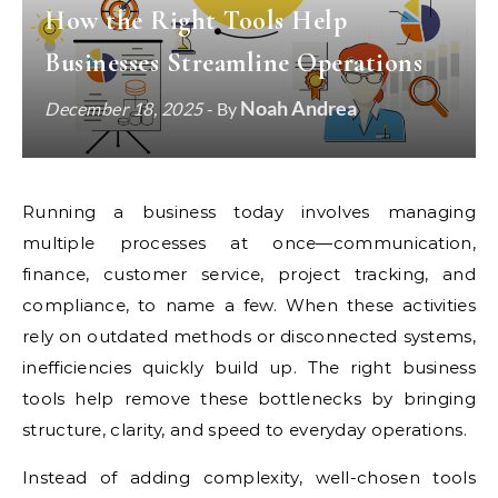
How the Right Tools Help
Businesses Streamline Operations
Noah Andrea
December 18, 2025
- By
Running a business today involves managing
multiple processes at once—communication,
finance, customer service, project tracking, and
compliance, to name a few. When these activities
rely on outdated methods or disconnected systems,
inefficiencies quickly build up. The right business
tools help remove these bottlenecks by bringing
structure, clarity, and speed to everyday operations.
Instead of adding complexity, well-chosen tools