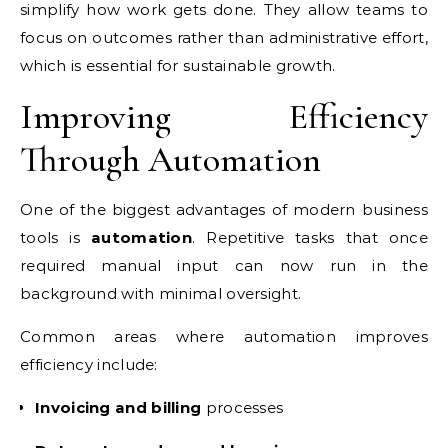
simplify how work gets done. They allow teams to
focus on outcomes rather than administrative effort,
which is essential for sustainable growth.
Improving Efficiency
Through Automation
One of the biggest advantages of modern business
tools is
automation
. Repetitive tasks that once
required manual input can now run in the
background with minimal oversight.
Common areas where automation improves
efficiency include:
Invoicing and billing
processes