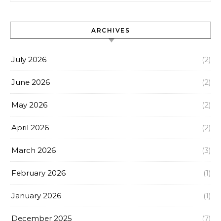
ARCHIVES
July 2026
(2)
June 2026
(2)
May 2026
(2)
April 2026
(2)
March 2026
(3)
February 2026
(1)
January 2026
(1)
December 2025
(7)