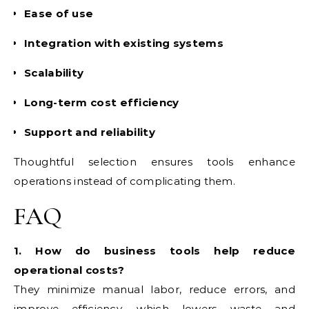
Ease of use
Integration with existing systems
Scalability
Long-term cost efficiency
Support and reliability
Thoughtful selection ensures tools enhance
operations instead of complicating them.
FAQ
1. How do business tools help reduce
operational costs?
They minimize manual labor, reduce errors, and
improve efficiency, which lowers waste and