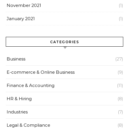
November 2021
(1)
January 2021
(1)
CATEGORIES
Business
(27)
E-commerce & Online Business
(9)
Finance & Accounting
(11)
HR & Hiring
(8)
Industries
(7)
Legal & Compliance
(8)