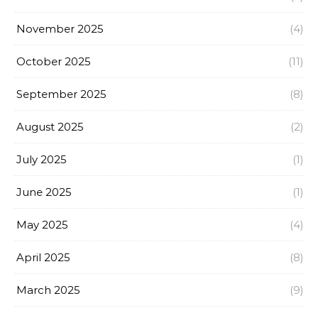
November 2025
(4)
October 2025
(11)
September 2025
(8)
August 2025
(2)
July 2025
(1)
June 2025
(1)
May 2025
(4)
April 2025
(8)
March 2025
(9)