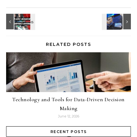
RELATED POSTS
Technology and Tools for Data-Driven Decision
Making
June 12, 2026
RECENT POSTS