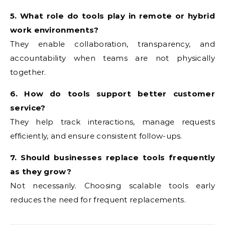
5. What role do tools play in remote or hybrid
work environments?
They enable collaboration, transparency, and
accountability when teams are not physically
together.
6. How do tools support better customer
service?
They help track interactions, manage requests
efficiently, and ensure consistent follow-ups.
7. Should businesses replace tools frequently
as they grow?
Not necessarily. Choosing scalable tools early
reduces the need for frequent replacements.