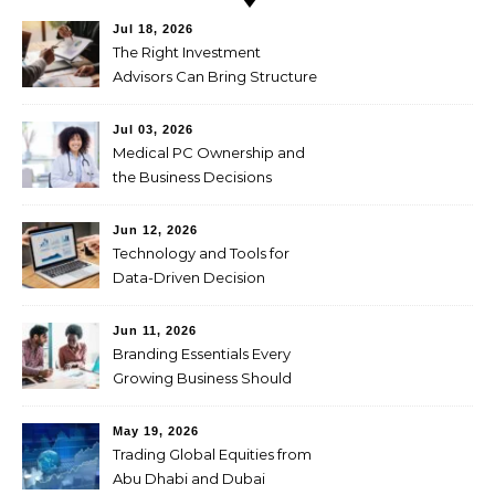
Jul 18, 2026
The Right Investment
Advisors Can Bring Structure
to Complex Wealth
Decisions
Jul 03, 2026
Medical PC Ownership and
the Business Decisions
Physicians Should Weigh
First
Jun 12, 2026
Technology and Tools for
Data-Driven Decision
Making
Jun 11, 2026
Branding Essentials Every
Growing Business Should
Master
May 19, 2026
Trading Global Equities from
Abu Dhabi and Dubai