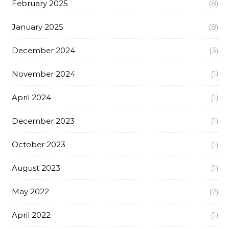
February 2025
(8)
January 2025
(8)
December 2024
(3)
November 2024
(1)
April 2024
(1)
December 2023
(1)
October 2023
(1)
August 2023
(1)
May 2022
(2)
April 2022
(1)