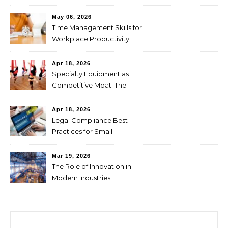
Through CFDs
May 06, 2026
Time Management Skills for
Workplace Productivity
Apr 18, 2026
Specialty Equipment as
Competitive Moat: The
Studio Investment Logic
Behind Singapore’s Aerial
Apr 18, 2026
Yoga Market Differentiation
Legal Compliance Best
Practices for Small
Businesses
Mar 19, 2026
The Role of Innovation in
Modern Industries
Search for: