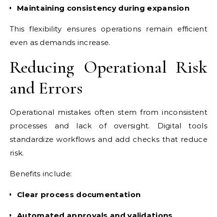
Maintaining consistency during expansion
This flexibility ensures operations remain efficient
even as demands increase.
Reducing Operational Risk
and Errors
Operational mistakes often stem from inconsistent
processes and lack of oversight. Digital tools
standardize workflows and add checks that reduce
risk.
Benefits include:
Clear process documentation
Automated approvals and validations