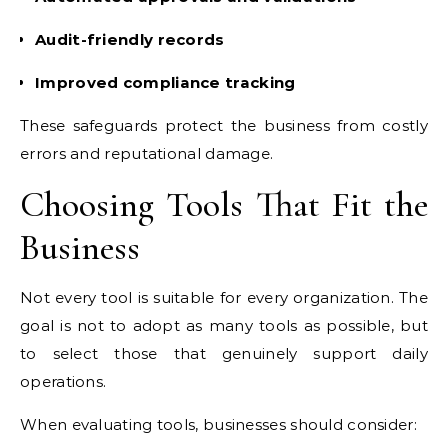
Audit-friendly records
Improved compliance tracking
These safeguards protect the business from costly
errors and reputational damage.
Choosing Tools That Fit the
Business
Not every tool is suitable for every organization. The
goal is not to adopt as many tools as possible, but
to select those that genuinely support daily
operations.
When evaluating tools, businesses should consider: