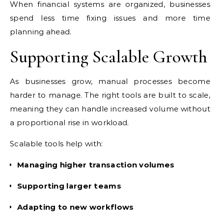
When financial systems are organized, businesses
spend less time fixing issues and more time
planning ahead.
Supporting Scalable Growth
As businesses grow, manual processes become
harder to manage. The right tools are built to scale,
meaning they can handle increased volume without
a proportional rise in workload.
Scalable tools help with:
Managing higher transaction volumes
Supporting larger teams
Adapting to new workflows