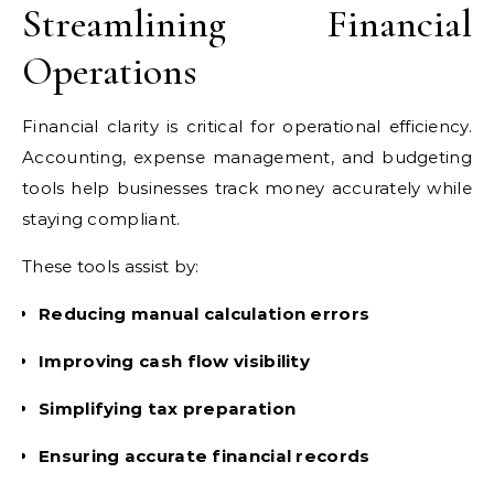
Streamlining Financial
Operations
Financial clarity is critical for operational efficiency.
Accounting, expense management, and budgeting
tools help businesses track money accurately while
staying compliant.
These tools assist by:
Reducing manual calculation errors
Improving cash flow visibility
Simplifying tax preparation
Ensuring accurate financial records