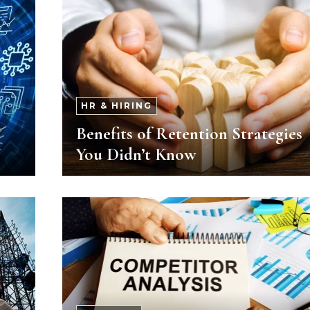
HR & HIRING
Benefits of Retention Strategies
You Didn’t Know