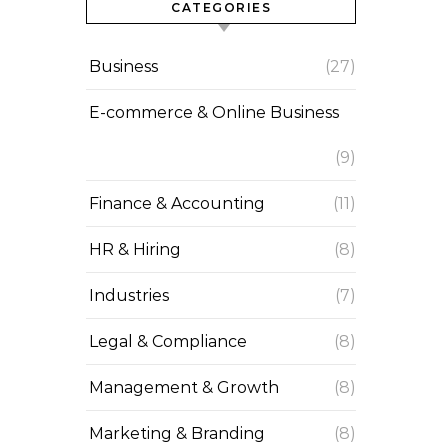
CATEGORIES
Business
(27)
E-commerce & Online Business
(9)
Finance & Accounting
(11)
HR & Hiring
(8)
Industries
(7)
Legal & Compliance
(8)
Management & Growth
(8)
Marketing & Branding
(8)