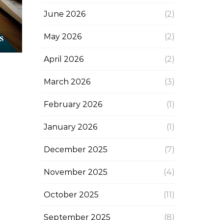
June 2026
(2)
s
May 2026
(2)
April 2026
(2)
March 2026
(3)
February 2026
(1)
January 2026
(1)
December 2025
(7)
November 2025
(4)
October 2025
(11)
September 2025
(8)