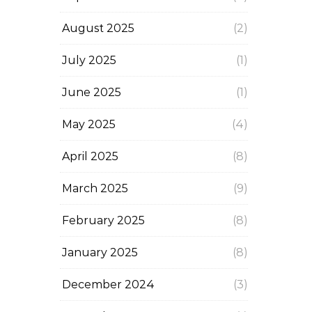
August 2025
(2)
July 2025
(1)
June 2025
(1)
May 2025
(4)
April 2025
(8)
March 2025
(9)
February 2025
(8)
January 2025
(8)
December 2024
(3)