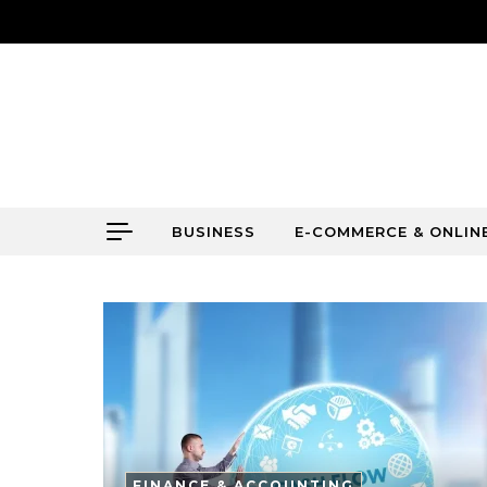
Skip to content
BUSINESS
E-COMMERCE & ONLIN
FINANCE & ACCOUNTING