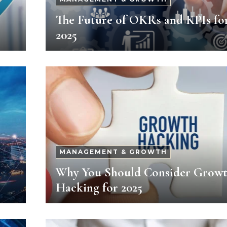
The Future of OKRs and KPIs fo
2025
MANAGEMENT & GROWTH
Why You Should Consider Grow
Hacking for 2025