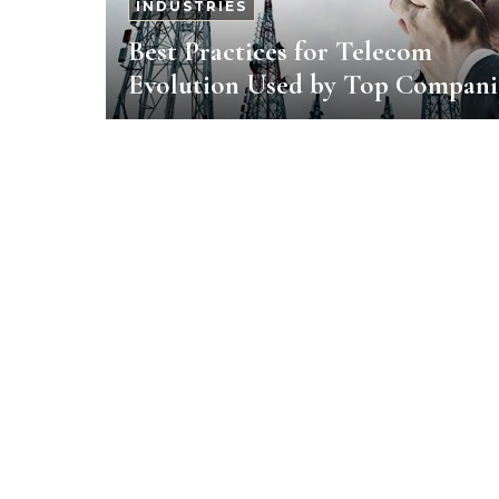
INDUSTRIES
Best Practices for Telecom
Evolution Used by Top Compani