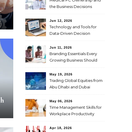
Medical PC Ownership and
the Business Decisions
r
Physicians Should Weigh
First
Jun 12, 2026
Technology and Tools for
Data-Driven Decision
Making
Jun 11, 2026
Branding Essentials Every
Growing Business Should
Master
May 19, 2026
Trading Global Equities from
Abu Dhabi and Dubai
Through CFDs
th
May 06, 2026
Time Management Skills for
Workplace Productivity
Apr 18, 2026