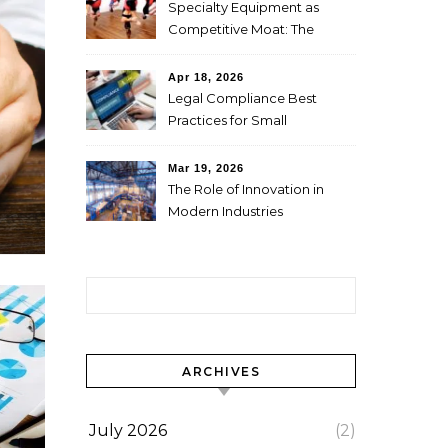
Specialty Equipment as
Competitive Moat: The
Studio Investment Logic
Behind Singapore’s Aerial
Apr 18, 2026
Yoga Market Differentiation
Legal Compliance Best
Practices for Small
Businesses
Mar 19, 2026
The Role of Innovation in
Modern Industries
Search for:
ARCHIVES
July 2026
(2)