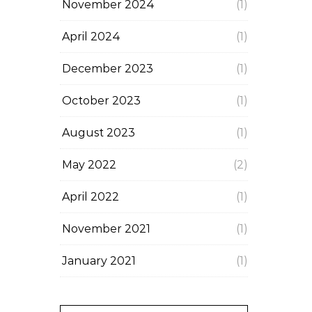
November 2024
(1)
April 2024
(1)
December 2023
(1)
October 2023
(1)
August 2023
(1)
May 2022
(2)
April 2022
(1)
November 2021
(1)
January 2021
(1)