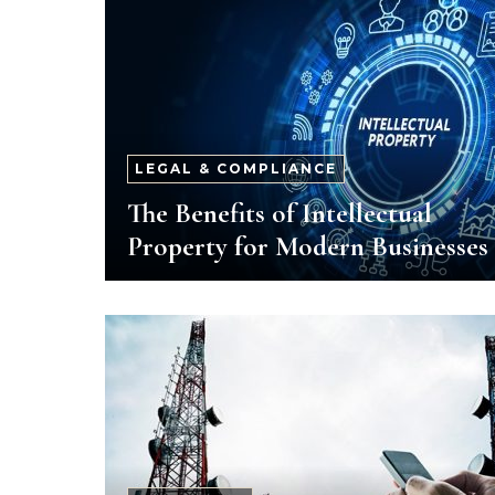
LEGAL & COMPLIANCE
The Benefits of Intellectual
Property for Modern Businesses