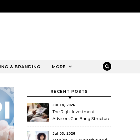
ING & BRANDING
MORE
RECENT POSTS
Jul 18, 2026
The Right Investment
Advisors Can Bring Structure
to Complex Wealth
Decisions
Jul 03, 2026