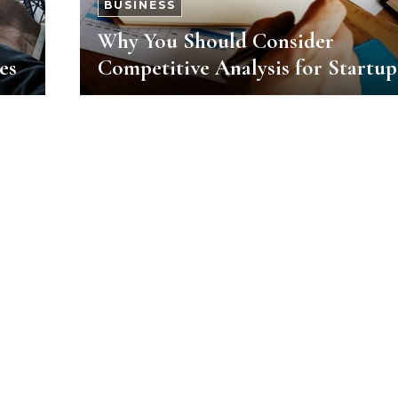
BUSINESS
Why You Should Consider
es
Competitive Analysis for Startup