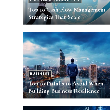
Top 10 Cash Flow Management
Strategies That Scale
BUSINESS
Top 10 Pitfalls to Avoid When
Building Business Resilience