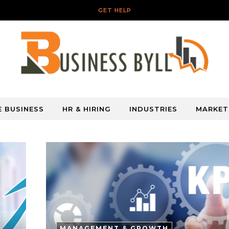
GET HELP
E BUSINESS
HR & HIRING
INDUSTRIES
MARKET
MANAGEMENT & GROWTH