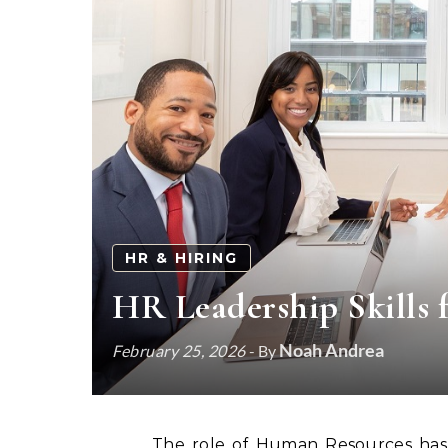
HR & HIRING
HR Leadership Skills 
Noah Andrea
February 25, 2026
- By
The role of Human Resources has 