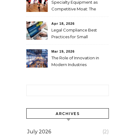
Specialty Equipment as
Competitive Moat: The
Studio Investment Logic
Behind Singapore’s Aerial
Apr 18, 2026
Yoga Market Differentiation
Legal Compliance Best
Practices for Small
Businesses
Mar 19, 2026
The Role of Innovation in
Modern Industries
Search for:
ARCHIVES
July 2026
(2)