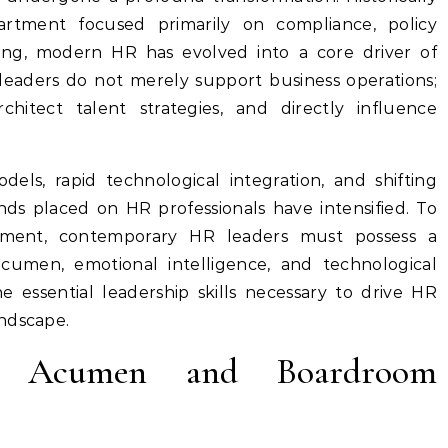
artment focused primarily on compliance, policy
ing, modern HR has evolved into a core driver of
 leaders do not merely support business operations;
hitect talent strategies, and directly influence
els, rapid technological integration, and shifting
s placed on HR professionals have intensified. To
nment, contemporary HR leaders must possess a
acumen, emotional intelligence, and technological
he essential leadership skills necessary to drive HR
ndscape.
ess Acumen and Boardroom