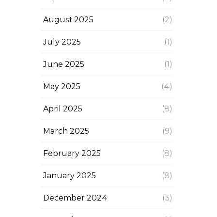
August 2025
(2)
July 2025
(1)
June 2025
(1)
May 2025
(4)
April 2025
(8)
March 2025
(9)
February 2025
(8)
January 2025
(8)
December 2024
(3)