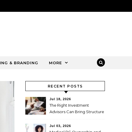
ING & BRANDING
MORE
RECENT POSTS
Jul 18, 2026
The Right Investment
Advisors Can Bring Structure
to Complex Wealth
Decisions
Jul 03, 2026