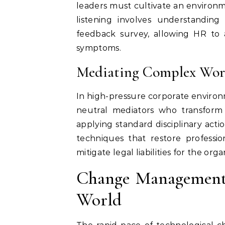
leaders must cultivate an environ
listening involves understandin
feedback survey, allowing HR to a
symptoms.
Mediating Complex Work
In high-pressure corporate environm
neutral mediators who transform c
applying standard disciplinary actio
techniques that restore profession
mitigate legal liabilities for the orga
Change Management 
World