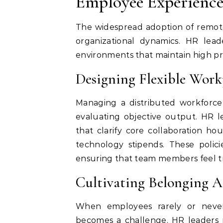
Employee Experienc
The widespread adoption of remot
organizational dynamics. HR lea
environments that maintain high pr
Designing Flexible Workp
Managing a distributed workforce
evaluating objective output. HR l
that clarify core collaboration h
technology stipends. These polici
ensuring that team members feel tr
Cultivating Belonging A
When employees rarely or never 
becomes a challenge. HR leaders m