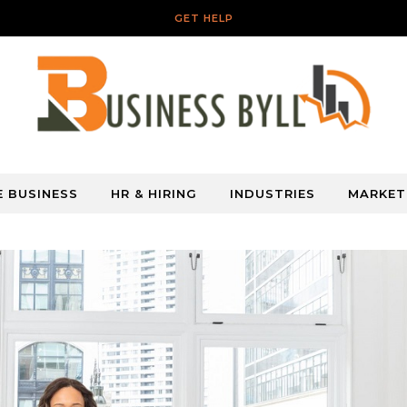
GET HELP
E BUSINESS
HR & HIRING
INDUSTRIES
MARKET