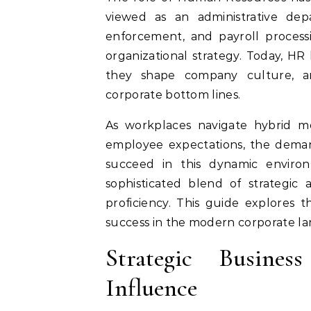
viewed as an administrative dep
enforcement, and payroll process
organizational strategy. Today, HR
they shape company culture, arc
corporate bottom lines.
As workplaces navigate hybrid mod
employee expectations, the demand
succeed in this dynamic enviro
sophisticated blend of strategic 
proficiency. This guide explores t
success in the modern corporate la
Strategic Busin
Influence