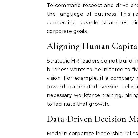
To command respect and drive cha
the language of business. This r
connecting people strategies di
corporate goals.
Aligning Human Capital
Strategic HR leaders do not build in
business wants to be in three to fi
vision. For example, if a company 
toward automated service delive
necessary workforce training, hirin
to facilitate that growth.
Data-Driven Decision Ma
Modern corporate leadership relies