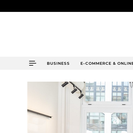
Skip to content
BUSINESS
E-COMMERCE & ONLIN