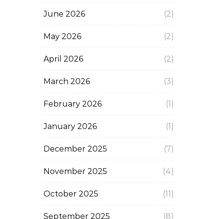
June 2026
(2)
May 2026
(2)
April 2026
(2)
March 2026
(3)
February 2026
(1)
January 2026
(1)
December 2025
(7)
November 2025
(4)
October 2025
(11)
September 2025
(8)