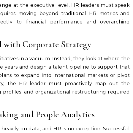
nge at the executive level, HR leaders must speak
equires moving beyond traditional HR metrics and
rectly to financial performance and overarching
 with Corporate Strategy
itiatives in a vacuum. Instead, they look at where the
ve years and design a talent pipeline to support that
plans to expand into international markets or pivot
ry, the HR leader must proactively map out the
g profiles, and organizational restructuring required
king and People Analytics
 heavily on data, and HR is no exception. Successful