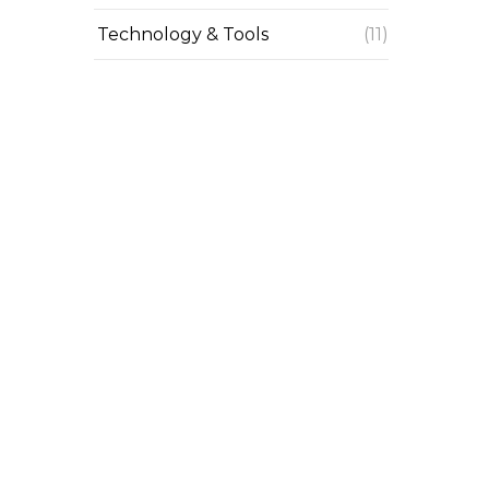
Technology & Tools
(11)