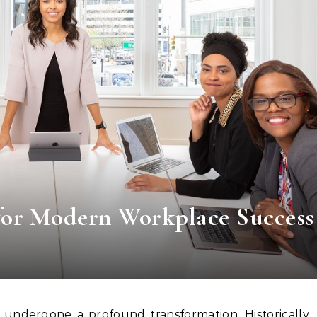
for Modern Workplace Success
undergone a profound transformation. Historically