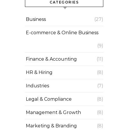
CATEGORIES
Business
(27)
E-commerce & Online Business
(9)
Finance & Accounting
(11)
HR & Hiring
(8)
Industries
(7)
Legal & Compliance
(8)
Management & Growth
(8)
Marketing & Branding
(8)