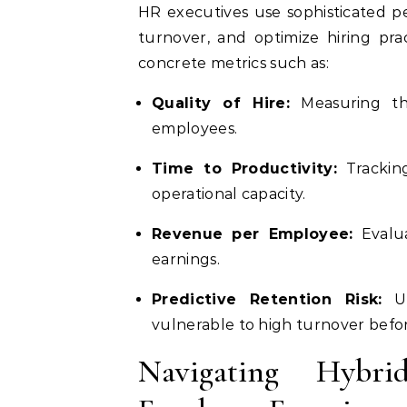
HR executives use sophisticated pe
turnover, and optimize hiring prac
concrete metrics such as:
Quality of Hire:
Measuring th
employees.
Time to Productivity:
Trackin
operational capacity.
Revenue per Employee:
Evalua
earnings.
Predictive Retention Risk:
Ut
vulnerable to high turnover befor
Navigating Hybr