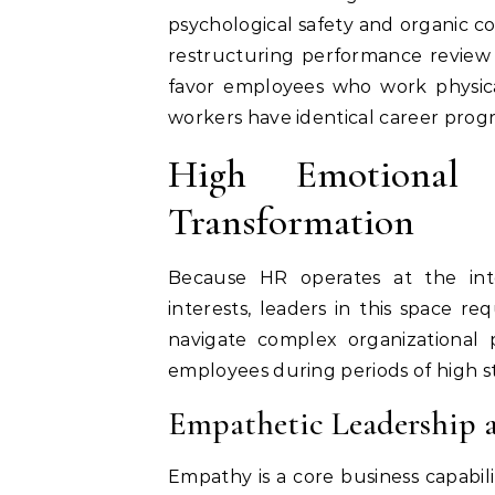
psychological safety and organic co
restructuring performance review 
favor employees who work physica
workers have identical career progre
High Emotional I
Transformation
Because HR operates at the int
interests, leaders in this space r
navigate complex organizational 
employees during periods of high st
Empathetic Leadership a
Empathy is a core business capabi