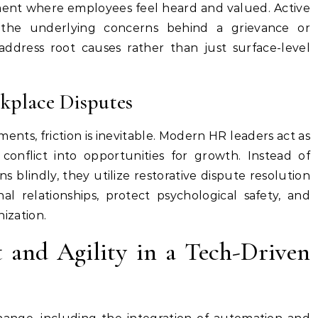
ment where employees feel heard and valued. Active
g the underlying concerns behind a grievance or
ddress root causes rather than just surface-level
place Disputes
ents, friction is inevitable. Modern HR leaders act as
onflict into opportunities for growth. Instead of
ns blindly, they utilize restorative dispute resolution
al relationships, protect psychological safety, and
nization.
and Agility in a Tech-Driven