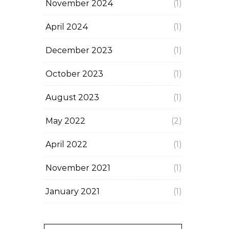
November 2024
(1)
April 2024
(1)
December 2023
(1)
October 2023
(1)
August 2023
(1)
May 2022
(2)
April 2022
(1)
November 2021
(1)
January 2021
(1)