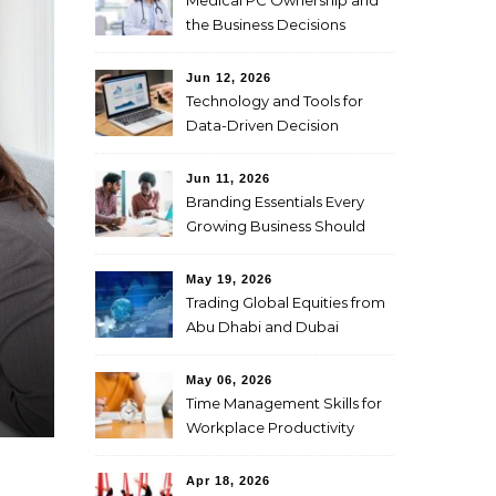
Medical PC Ownership and
the Business Decisions
Physicians Should Weigh
First
Jun 12, 2026
Technology and Tools for
Data-Driven Decision
Making
Jun 11, 2026
Branding Essentials Every
Growing Business Should
Master
May 19, 2026
Trading Global Equities from
Abu Dhabi and Dubai
Through CFDs
May 06, 2026
Time Management Skills for
Workplace Productivity
Apr 18, 2026