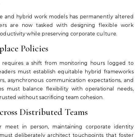
e
e and hybrid work models has permanently altered
ders are now tasked with designing flexible work
oductivity while preserving corporate culture.
lace Policies
 requires a shift from monitoring hours logged to
eaders must establish equitable hybrid frameworks
ours, asynchronous communication expectations, and
es must balance flexibility with operational needs,
usted without sacrificing team cohesion.
cross Distributed Teams
meet in person, maintaining corporate identity
ust deliberately architect touchpoints that foster