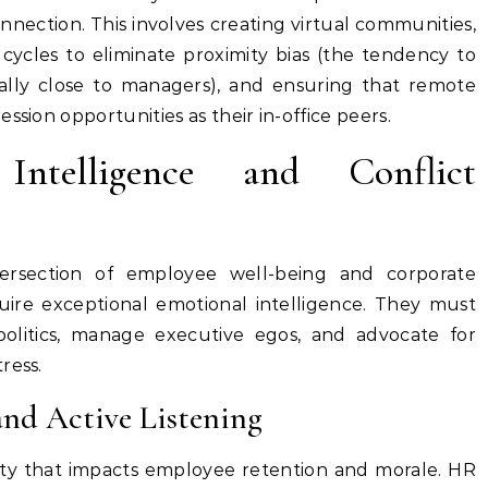
nnection. This involves creating virtual communities,
cycles to eliminate proximity bias (the tendency to
lly close to managers), and ensuring that remote
ssion opportunities as their in-office peers.
ntelligence and Conflict
ersection of employee well-being and corporate
equire exceptional emotional intelligence. They must
politics, manage executive egos, and advocate for
ress.
nd Active Listening
lity that impacts employee retention and morale. HR