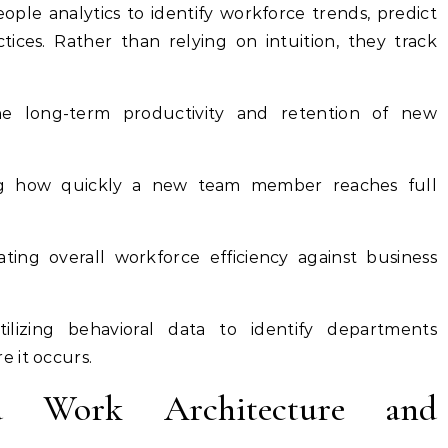
ople analytics to identify workforce trends, predict
tices. Rather than relying on intuition, they track
e long-term productivity and retention of new
g how quickly a new team member reaches full
ting overall workforce efficiency against business
ilizing behavioral data to identify departments
e it occurs.
id Work Architecture and